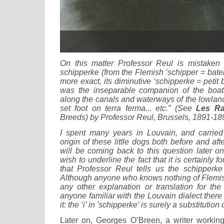
On this matter Professor Reul is mistaken
schipperke (from the Flemish ‘schipper = batel
more exact, its diminutive ‘schipperke = petit b
was the inseparable companion of the boat
along the canals and waterways of the lowland
set foot on terra ferma... etc.” (See
Les Ra
Breeds) by Professor Reul, Brussels, 1891-18
I spent many years in Louvain, and carried
origin of these little dogs both before and af
will be coming back to this question later on
wish to underline the fact that it is certainly 
that Professor Reul tells us the schipperk
Although anyone who knows nothing of Flemish
any other explanation or translation for the
anyone familiar with the Louvain dialect ther
it: the ‘i’ in 'schipperke’ is surely a substitution o
Later on, Georges O’Breen, a writer workin