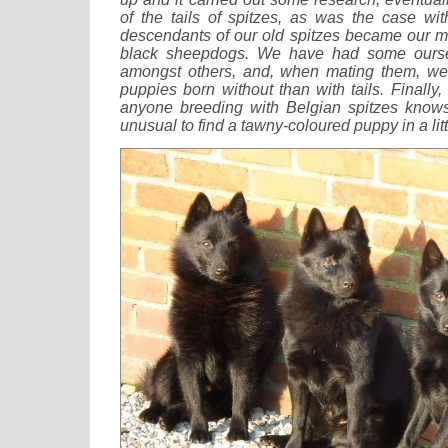
of the tails of spitzes, as was the case w
descendants of our old spitzes became our m
black sheepdogs. We have had some oursel
amongst others, and, when mating them, w
puppies born without than with tails. Finally,
anyone breeding with Belgian spitzes knows f
unusual to find a tawny-coloured puppy in a litt