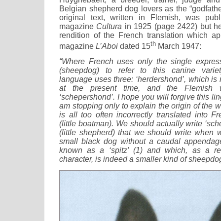
Belgian shepherd dog lovers as the “godfathe
original text, written in Flemish, was pub
magazine
Cultura
in 1925 (page 2422) but h
rendition of the French translation which a
th
magazine
L’Aboi
dated 15
March 1947:
“Where French uses only the single express
(sheepdog) to refer to this canine varie
language uses three: ‘herdershond’, which is
at the present time, and the Flemish 
‘schepershond’. I hope you will forgive this lin
am stopping only to explain the origin of the 
is all too often incorrectly translated into Fr
(little boatman). We should actually write ‘sche
(little shepherd) that we should write when w
small black dog without a caudal appendag
known as a ‘spitz’ (1) and which, as a re
character, is indeed a smaller kind of sheepdo