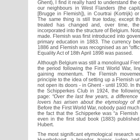
Ghent), I find it really hard to understand th
our neighbours in West Flanders (the capit
[Brugge in Flemish]), in Courtrai (Kortrijk) o
The same thing is still true today, except t
treated has changed and, over time, th
incorporated into the structure of Belgium. No
made. Flemish was first introduced into gove
primary education in 1883. The currency bec
1886 and Flemish was recognised as an “offic
Equality Act of 18th April 1898 was passed.
Although Belgium was still a monolingual Fre
the period following the First World War, li
gaining momentum. The Flemish moveme
principle to the idea of setting up a Flemish un
not open its doors - in Ghent - until 1930. In 
the Schipperkes Club in 1924, the followin
page:
“Over the last few years, a differenc
lovers has arisen about the etymology of t
Before the First World War, nobody paid much n
the fact that the Schipperke was “a Flemis
even in the first stud book (1883) published
Hubert.
The most significant etymological research w
Huyghebaert, a breeder, trainer, judge and