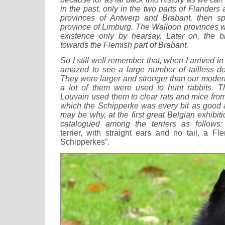
in the past, only in the two parts of Flanders a
provinces of Antwerp and Brabant, then spo
province of Limburg. The Walloon provinces w
existence only by hearsay. Later on, the 
towards the Flemish part of Brabant.
So I still well remember that, when I arrived i
amazed to see a large number of tailless d
They were larger and stronger than our mode
a lot of them were used to hunt rabbits. T
Louvain used them to clear rats and mice from 
which the Schipperke was every bit as good as
may be why, at the first great Belgian exhibit
catalogued among the terriers as follows:
terrier, with straight ears and no tail, a 
Schipperkes”.