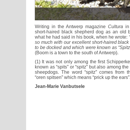
Writing in the Antwerp magazine
Cultura
in 
short-haired black shepherd dog as an old 
what he had said in his book, when he wrote:
so much with our excellent short-haired blac
to be docked and which were known as “Spitz”
(Boom is a town to the south of Antwerp).
(1) It was not only among the first Schipperk
known as “spits” or “spitz” but also among the
sheepdogs. The word “spitz” comes from t
“oren spitsen” which means “prick up the ears”
Jean-Marie Vanbutsele