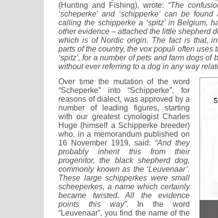
(Hunting and Fishing), wrote:
“The confusi
‘scheperke' and ‘schipperke’ can be foun
calling the schipperke a ‘spitz’ in Belgium, 
other evidence – attached the little shepherd d
which is of Nordic origin. The fact is that, 
parts of the country, the vox populi often uses 
‘spitz’, for a number of pets and farm dogs of
without ever referring to a dog in any way relate
Over time the mutation of the word
“Scheperke” into “Schipperke”, for
reasons of dialect, was approved by a
number of leading figures, starting
with our greatest cynologist Charles
Huge (himself a Schipperke breeder)
who, in a memorandum published on
16 November 1919, said:
“And they
probably inherit this from their
progenitor, the black shepherd dog,
commonly known as the ‘Leuvenaar’.
These large schipperkes were small
scheeperkes, a name which certainly
became twisted. All the evidence
points this way”
. In the word
“Leuvenaar”, you find the name of the