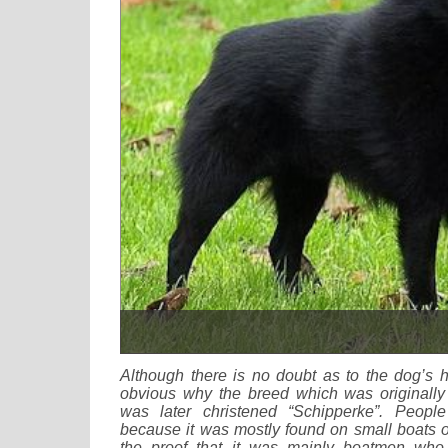
Although there is no doubt as to the dog’s h
obvious why the breed which was originally 
was later christened “Schipperke”. Peopl
because it was mostly found on small boats or
the proof that it was mainly boatmen who