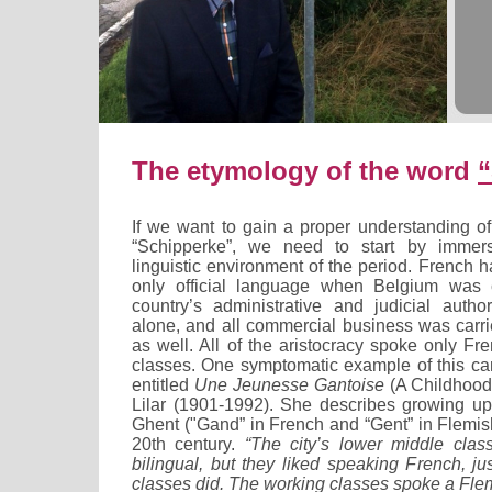
The etymology of the word
“
If we want to gain a proper understanding of
“Schipperke”, we need to start by immers
linguistic environment of the period. French
only official language when Belgium was 
country’s administrative and judicial autho
alone, and all commercial business was carri
as well. All of the aristocracy spoke only Fr
classes. One symptomatic example of this ca
entitled
Une Jeunesse Gantoise
(A Childhood
Lilar (1901-1992). She describes growing up 
Ghent ("Gand” in French and “Gent” in Flemish) 
20th century.
“The city’s lower middle clas
bilingual, but they liked speaking French, j
classes did. The working classes spoke a Flem