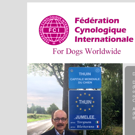
D
D
(
o
o
C
A
(
t