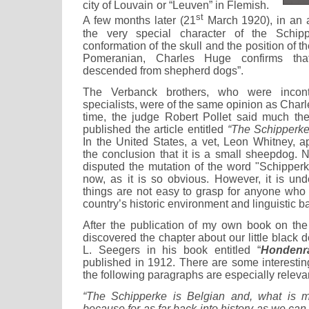
city of Louvain or “Leuven” in Flemish.
st
A few months later (21
March 1920), in an a
the very special character of the Schip
conformation of the skull and the position of 
Pomeranian, Charles Huge confirms tha
descended from shepherd dogs”.
The Verbanck brothers, who were incontr
specialists, were of the same opinion as Charl
time, the judge Robert Pollet said much t
published the article entitled
“The Schipperk
In the United States, a vet, Leon Whitney, a
the conclusion that it is a small sheepdog.
disputed the mutation of the word "Schipperk
now, as it is so obvious. However, it is und
things are not easy to grasp for anyone who i
country’s historic environment and linguistic 
After the publication of my own book on the
discovered the chapter about our little black d
L. Seegers in his book entitled “
Hondenr
published in 1912. There are some interestin
the following paragraphs are especially releva
“The Schipperke is Belgian and, what is m
because for as far back into history as we can