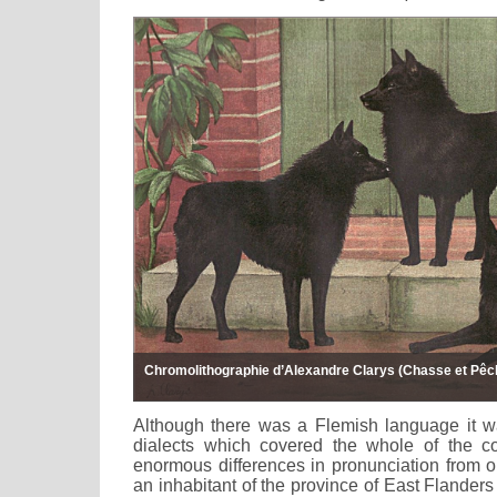
Chromolithographie d’Alexandre Clarys (Chasse et Pêch
Although there was a Flemish language it wa
dialects which covered the whole of the c
enormous differences in pronunciation from o
an inhabitant of the province of East Flanders 