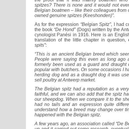
spitzes? There is none and it would not eve
Belgian boatmen – like their colleagues from o
owned genuine spitzes (Keeshonden)”.
As for the expression
“Belgian Spitz”
, I had 
the book
“De Hond”
(Dogs) written by the Ant
cynologist Panési in 1916. Here is an Englis
translation of the little chapter in question,
spits”
:
“This is an ancient Belgian breed which see
People were saying this even as long ago
formerly been used as a guard and draught d
popular with butchers. On some occasions I h
herding dog and as a draught dog it was us
sell poultry at Antwerp market.
The Belgian spitz had a reputation as a ver
faithful, and we can also add that the spitz h
our sheepdog. When we compare it to the sh
had no tails and an expression quite differ
understand how a breed may change over ti
happened with the Belgian spitz.
A few years ago, an association called “De B
up and it carried out some research, eventua